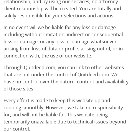
relationship, and by using our services, no attorney-
client relationship will be created. You are totally and
solely responsible for your selections and actions.
In no event will we be liable for any loss or damage
including without limitation, indirect or consequential
loss or damage, or any loss or damage whatsoever
arising from loss of data or profits arising out of, or in
connection with, the use of our website.
Through Quitdeed.com, you can link to other websites
that are not under the control of Quitdeed.com. We
have no control over the nature, content and availability
of those sites.
Every effort is made to keep this website up and
running smoothly. However, we take no responsibility
for, and will not be liable for, this website being
temporarily unavailable due to technical issues beyond
our control.