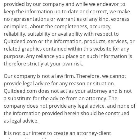
provided by our company and while we endeavor to
keep the information up to date and correct, we make
no representations or warranties of any kind, express
or implied, about the completeness, accuracy,
reliability, suitability or availability with respect to
Quitdeed.com or the information, products, services, or
related graphics contained within this website for any
purpose. Any reliance you place on such information is
therefore strictly at your own risk.
Our company is not a law firm. Therefore, we cannot
provide legal advice for any reason or situation.
Quitdeed.com does not act as your attorney and is not
a substitute for the advice from an attorney. The
company does not provide any legal advice, and none of
the information provided herein should be construed
as legal advice.
It is not our intent to create an attorney-client