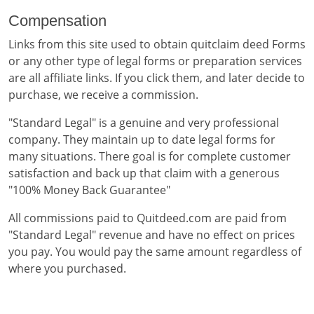
Compensation
Links from this site used to obtain quitclaim deed Forms
or any other type of legal forms or preparation services
are all affiliate links. If you click them, and later decide to
purchase, we receive a commission.
"Standard Legal" is a genuine and very professional
company. They maintain up to date legal forms for
many situations. There goal is for complete customer
satisfaction and back up that claim with a generous
"100% Money Back Guarantee"
All commissions paid to Quitdeed.com are paid from
"Standard Legal" revenue and have no effect on prices
you pay. You would pay the same amount regardless of
where you purchased.