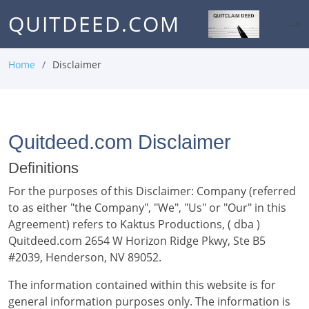
QUITDEED.COM
-->
Home
Disclaimer
Quitdeed.com Disclaimer
Definitions
For the purposes of this Disclaimer: Company (referred
to as either "the Company", "We", "Us" or "Our" in this
Agreement) refers to Kaktus Productions, ( dba )
Quitdeed.com 2654 W Horizon Ridge Pkwy, Ste B5
#2039, Henderson, NV 89052.
The information contained within this website is for
general information purposes only. The information is